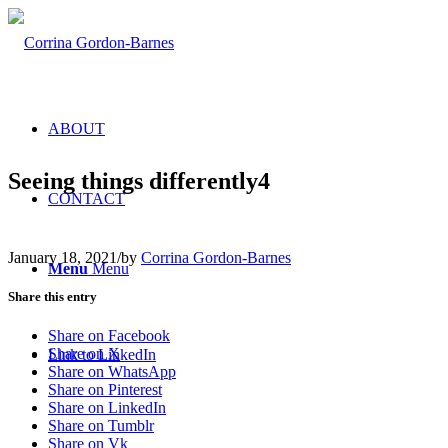
ABOUT
Seeing things differently4
CONTACT
January 18, 2021
/
by
Corrina Gordon-Barnes
Menu
Menu
Share this entry
Share on Facebook
Share on X
Link to LinkedIn
Share on WhatsApp
Share on Pinterest
Share on LinkedIn
Share on Tumblr
Share on Vk