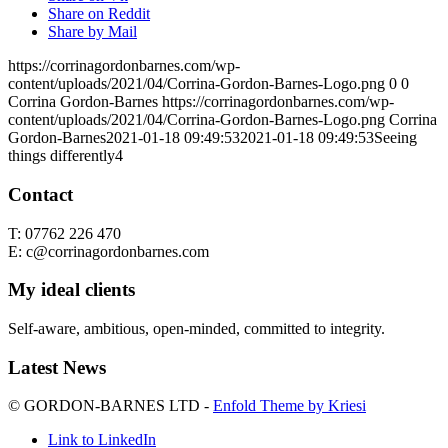
Share on Reddit
Share by Mail
https://corrinagordonbarnes.com/wp-
content/uploads/2021/04/Corrina-Gordon-Barnes-Logo.png
0
0
Corrina Gordon-Barnes
https://corrinagordonbarnes.com/wp-
content/uploads/2021/04/Corrina-Gordon-Barnes-Logo.png
Corrina
Gordon-Barnes
2021-01-18 09:49:53
2021-01-18 09:49:53
Seeing
things differently4
Contact
T: 07762 226 470
E: c@corrinagordonbarnes.com
My ideal clients
Self-aware, ambitious, open-minded, committed to integrity.
Latest News
© GORDON-BARNES LTD -
Enfold Theme by Kriesi
Link to LinkedIn