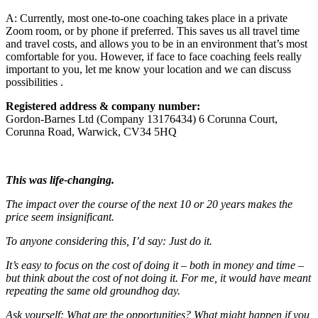
A: Currently, most one-to-one coaching takes place in a private
Zoom room, or by phone if preferred. This saves us all travel time
and travel costs, and allows you to be in an environment that’s most
comfortable for you. However, if face to face coaching feels really
important to you, let me know your location and we can discuss
possibilities .
Registered address & company number:
Gordon-Barnes Ltd (Company 13176434) 6 Corunna Court,
Corunna Road, Warwick, CV34 5HQ
This was life-changing.
The impact over the course of the next 10 or 20 years makes the
price seem insignificant.
To anyone considering this, I’d say: Just do it.
It’s easy to focus on the cost of doing it – both in money and time –
but think about the cost of not doing it.
For me, it would have meant
repeating the same old groundhog day.
Ask yourself: What are the opportunities? What might happen if you