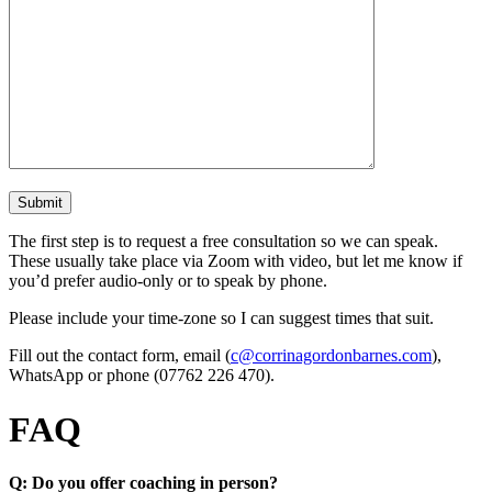
The first step is to request a free consultation so we can speak.
These usually take place via Zoom with video, but let me know if
you’d prefer audio-only or to speak by phone.
Please include your time-zone so I can suggest times that suit.
Fill out the contact form, email (
c@corrinagordonbarnes.com
),
WhatsApp or phone (07762 226 470).
FAQ
Q: Do you offer coaching in person?