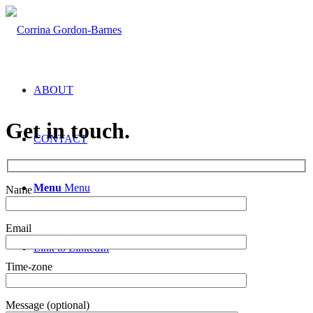
ABOUT
Get in touch.
CONTACT
Menu
Menu
Name
Email
Link to LinkedIn
Time-zone
Message (optional)