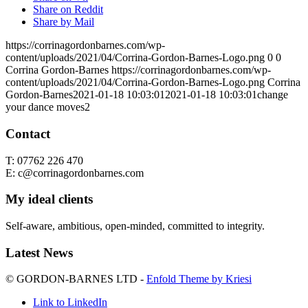
Share on Reddit
Share by Mail
https://corrinagordonbarnes.com/wp-
content/uploads/2021/04/Corrina-Gordon-Barnes-Logo.png
0
0
Corrina Gordon-Barnes
https://corrinagordonbarnes.com/wp-
content/uploads/2021/04/Corrina-Gordon-Barnes-Logo.png
Corrina
Gordon-Barnes
2021-01-18 10:03:01
2021-01-18 10:03:01
change
your dance moves2
Contact
T: 07762 226 470
E: c@corrinagordonbarnes.com
My ideal clients
Self-aware, ambitious, open-minded, committed to integrity.
Latest News
© GORDON-BARNES LTD -
Enfold Theme by Kriesi
Link to LinkedIn