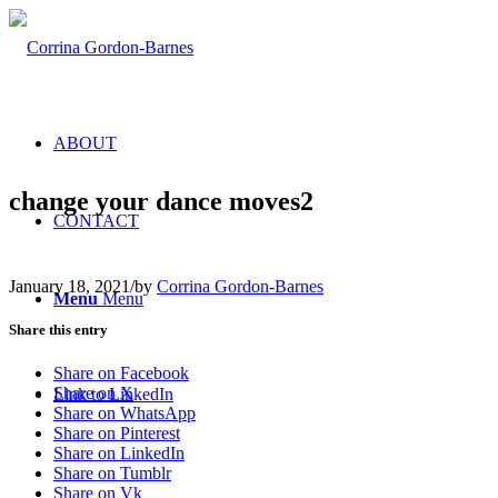
ABOUT
change your dance moves2
CONTACT
January 18, 2021
/
by
Corrina Gordon-Barnes
Menu
Menu
Share this entry
Share on Facebook
Share on X
Link to LinkedIn
Share on WhatsApp
Share on Pinterest
Share on LinkedIn
Share on Tumblr
Share on Vk