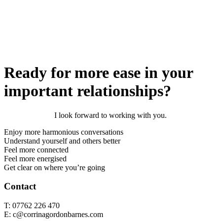
Ready for more ease in your
important relationships?
I look forward to working with you.
Enjoy more harmonious conversations
Understand yourself and others better
Feel more connected
Feel more energised
Get clear on where you’re going
Contact
T: 07762 226 470
E: c@corrinagordonbarnes.com