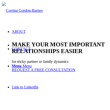
ABOUT
MAKE YOUR MOST IMPORTANT
CONTACT
RELATIONSHIPS EASIER
for tricky partner or family dynamics
Menu
Menu
REQUEST A FREE CONSULTATION
Link to LinkedIn