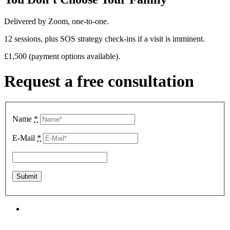
Delivered by Zoom, one-to-one.
12 sessions, plus SOS strategy check-ins if a visit is imminent.
£1,500 (payment options available).
Request a free consultation
Name
*
E-Mail
*