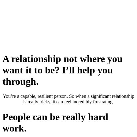
A relationship not where you
want it to be? I’ll help you
through.
You’re a capable, resilient person. So when a significant relationship
is really tricky, it can feel incredibly frustrating.
People can be really hard
work.