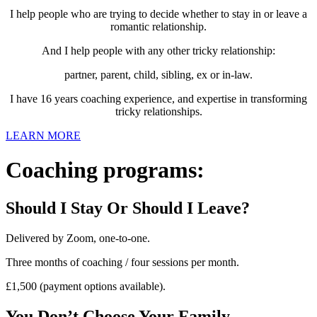
I help people who are trying to decide whether to stay in or leave a
romantic relationship.
And I help people with any other tricky relationship:
partner, parent, child, sibling, ex or in-law.
I have 16 years coaching experience, and expertise in transforming
tricky relationships.
LEARN MORE
Coaching programs:
Should I Stay Or Should I Leave?
Delivered by Zoom, one-to-one.
Three months of coaching / four sessions per month.
£1,500 (payment options available).
You Don’t Choose Your Family