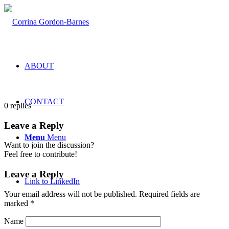
ABOUT
CONTACT
0
replies
Leave a Reply
Menu
Menu
Want to join the discussion?
Feel free to contribute!
Leave a Reply
Link to LinkedIn
Your email address will not be published.
Required fields are
marked
*
Name