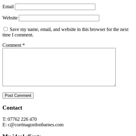
Email
Website
Save my name, email, and website in this browser for the next
time I comment.
Comment
*
Contact
T: 07762 226 470
E: c@corrinagordonbarnes.com